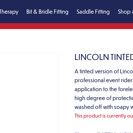
Therapy
Bit & Bridle Fitting
Saddle Fitting
Shop 
LINCOLN TINTE
A tinted version of Linco
professional event rider
application to the forel
high degree of protect
washed off with soapy wa
This product is currently o