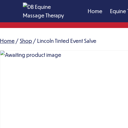
Skip
Home
Equine 
to
content
DB
Equine
Home
/
Shop
Massage
/ Lincoln Tinted Event Salve
Therapy