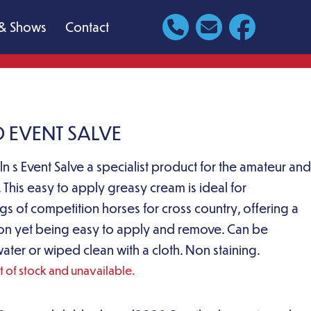
& Shows
Contact
D EVENT SALVE
ln s Event Salve a specialist product for the amateur and
. This easy to apply greasy cream is ideal for
egs of competition horses for cross country, offering a
ion yet being easy to apply and remove. Can be
ter or wiped clean with a cloth. Non staining.
ut of stock and unavailable.