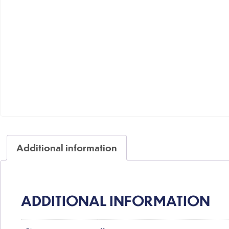
Additional information
ADDITIONAL INFORMATION