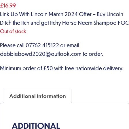
£
16.99
Link Up With Lincoln March 2024 Offer – Buy Lincoln
Ditch the Itch and get Itchy Horse Neem Shampoo FOC
Out of stock
Additional information
ADDITIONAL