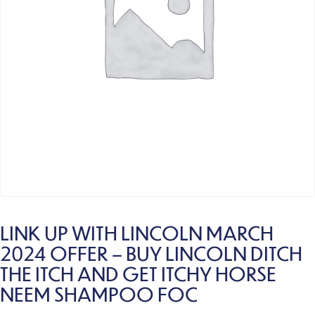
LINK UP WITH LINCOLN MARCH
2024 OFFER – BUY LINCOLN DITCH
THE ITCH AND GET ITCHY HORSE
NEEM SHAMPOO FOC