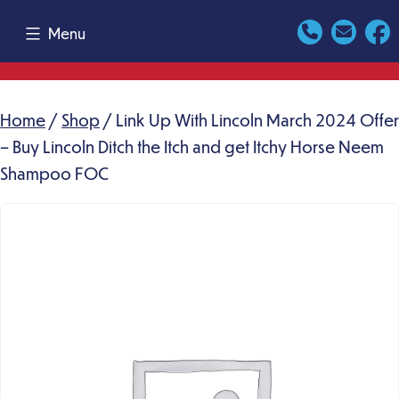
Skip
Menu
to
content
Home
/
Shop
/ Link Up With Lincoln March 2024 Offer
– Buy Lincoln Ditch the Itch and get Itchy Horse Neem
Shampoo FOC