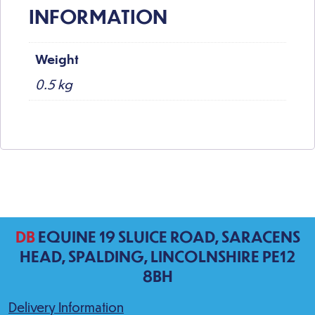
INFORMATION
Weight
0.5 kg
DB
EQUINE 19 SLUICE ROAD, SARACENS
HEAD, SPALDING, LINCOLNSHIRE PE12
8BH
Delivery Information