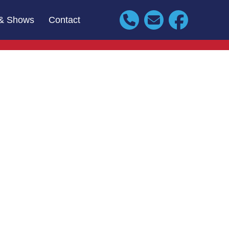
& Shows
Contact