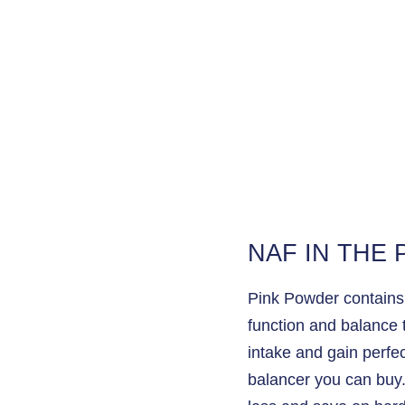
NAF IN THE
Pink Powder contains l
function and balance th
intake and gain perfec
balancer you can buy. 