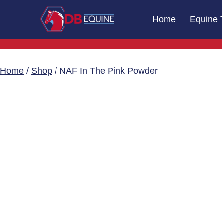
Skip
Home
Equine 
to
content
DB
Equine
Massage
Home
/
Shop
/ NAF In The Pink Powder
Therapy