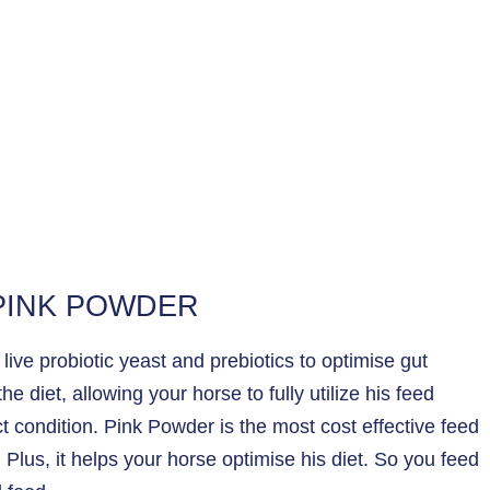
 PINK POWDER
ive probiotic yeast and prebiotics to optimise gut
e diet, allowing your horse to fully utilize his feed
t condition. Pink Powder is the most cost effective feed
Plus, it helps your horse optimise his diet. So you feed