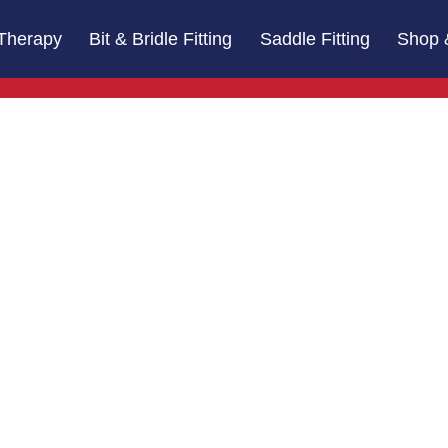
Therapy
Bit & Bridle Fitting
Saddle Fitting
Shop 