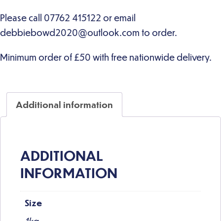
Additional information
ADDITIONAL
INFORMATION
Size
1kg