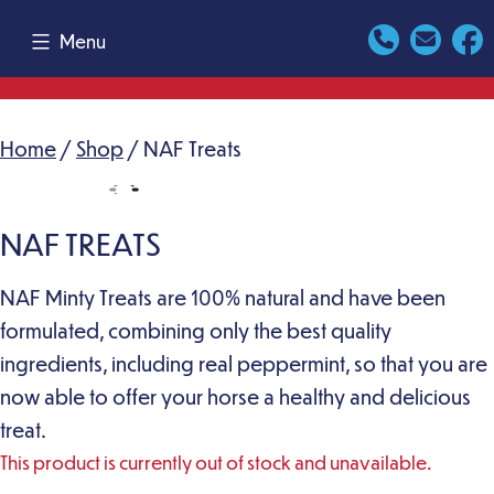
Skip
Menu
to
content
Home
/
Shop
/ NAF Treats
NAF TREATS
NAF Minty Treats are 100% natural and have been
formulated, combining only the best quality
ingredients, including real peppermint, so that you are
now able to offer your horse a healthy and delicious
treat.
This product is currently out of stock and unavailable.