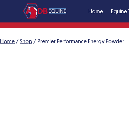
Skip
Home
Equine 
to
content
DB
Equine
Massage
Home
/
Shop
/ Premier Performance Energy Powder
Therapy