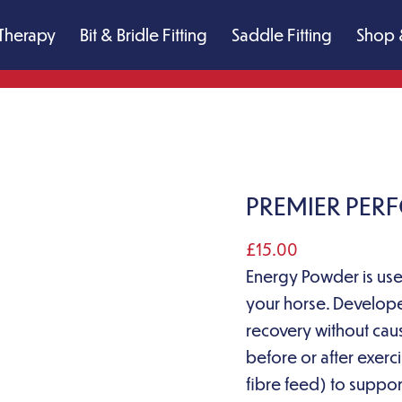
Therapy
Bit & Bridle Fitting
Saddle Fitting
Shop 
PREMIER PE
£
15.00
Energy Powder is us
your horse. Develope
recovery without cau
before or after exerc
fibre feed) to suppor