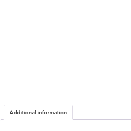
Additional information