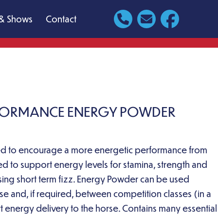
& Shows
Contact
RFORMANCE ENERGY POWDER
ed to encourage a more energetic performance from
d to support energy levels for stamina, strength and
sing short term fizz. Energy Powder can be used
ise and, if required, between competition classes (in a
t energy delivery to the horse. Contains many essential