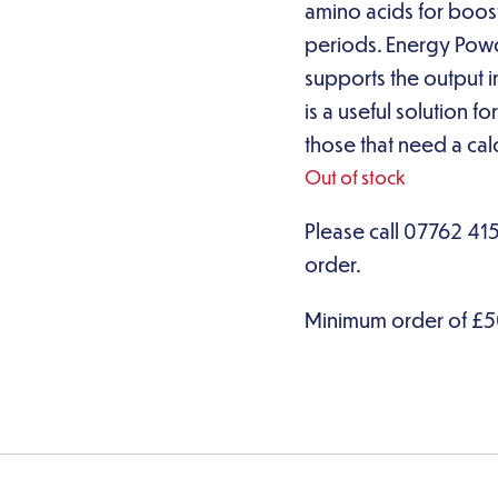
amino acids for boost 
periods. Energy Powder
supports the output i
is a useful solution f
those that need a calo
Out of stock