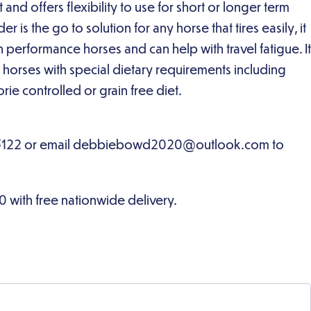
and offers flexibility to use for short or longer term
 is the go to solution for any horse that tires easily, it
n performance horses and can help with travel fatigue. It
or horses with special dietary requirements including
rie controlled or grain free diet.