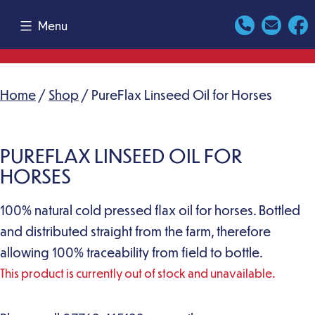
Skip
Menu
to
content
Home
/
Shop
/ PureFlax Linseed Oil for Horses
PUREFLAX LINSEED OIL FOR
HORSES
100% natural cold pressed flax oil for horses. Bottled
and distributed straight from the farm, therefore
allowing 100% traceability from field to bottle.
This product is currently out of stock and unavailable.