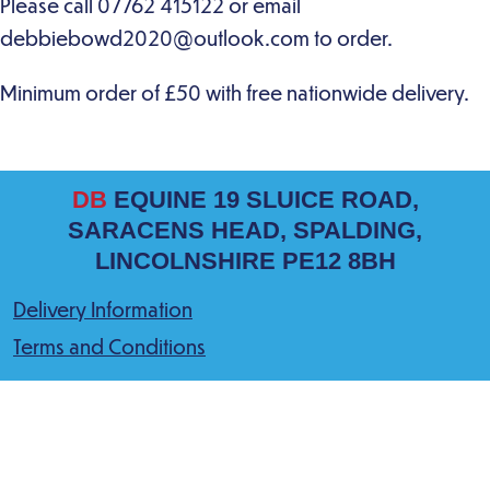
DB
EQUINE 19 SLUICE ROAD,
SARACENS HEAD, SPALDING,
LINCOLNSHIRE PE12 8BH
Delivery Information
Terms and Conditions