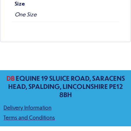
Size
One Size
DB
EQUINE 19 SLUICE ROAD, SARACENS
HEAD, SPALDING, LINCOLNSHIRE PE12
8BH
Delivery Information
Terms and Conditions