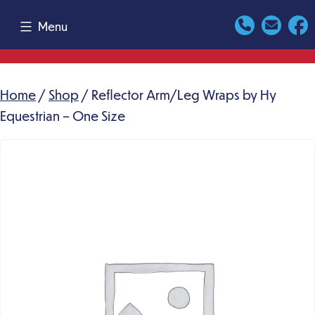
Skip
Menu
to
content
Home
/
Shop
/ Reflector Arm/Leg Wraps by Hy
Equestrian – One Size