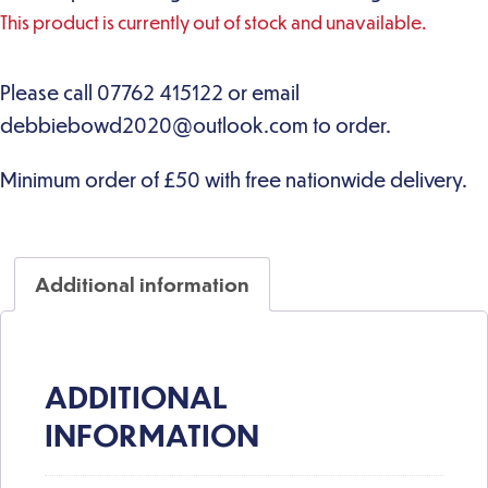
This product is currently out of stock and unavailable.
Additional information
ADDITIONAL
INFORMATION