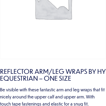
REFLECTOR ARM/LEG WRAPS BY HY
EQUESTRIAN – ONE SIZE
Be visible with these fantastic arm and leg wraps that fit
nicely around the upper calf and upper arm. With
touch tape fastenings and elastic for a snug fit.