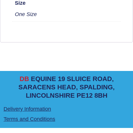
Size
One Size
DB
EQUINE 19 SLUICE ROAD,
SARACENS HEAD, SPALDING,
LINCOLNSHIRE PE12 8BH
Delivery Information
Terms and Conditions