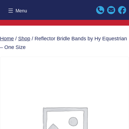
Skip
Menu
to
content
Home
/
Shop
/ Reflector Bridle Bands by Hy Equestrian
– One Size