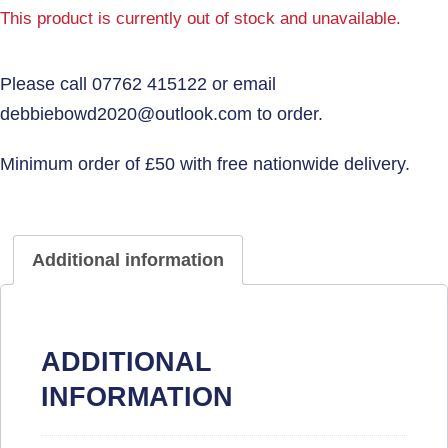
This product is currently out of stock and unavailable.
Additional information
ADDITIONAL
INFORMATION