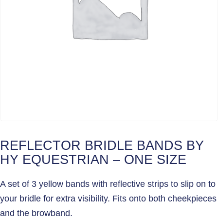
REFLECTOR BRIDLE BANDS BY
HY EQUESTRIAN – ONE SIZE
A set of 3 yellow bands with reflective strips to slip on to
your bridle for extra visibility. Fits onto both cheekpieces
and the browband.