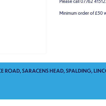
CE ROAD, SARACENS HEAD, SPALDING, LINC