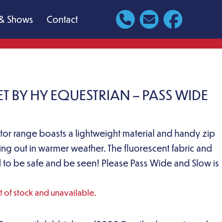
& Shows
Contact
T BY HY EQUESTRIAN – PASS WIDE
ector range boasts a lightweight material and handy zip
ing out in warmer weather. The fluorescent fabric and
eal to be safe and be seen! Please Pass Wide and Slow is
ut of stock and unavailable.