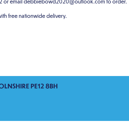
OLNSHIRE PE12 8BH