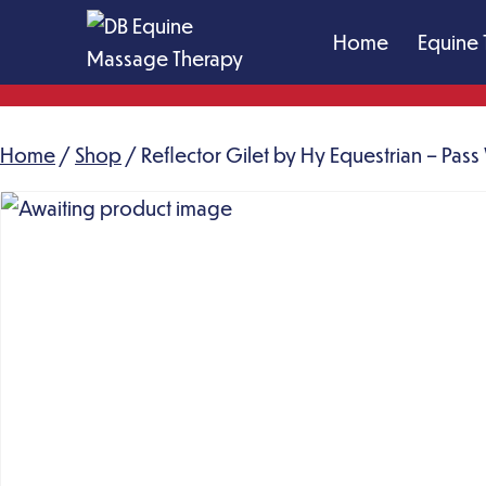
Skip
Home
Equine 
to
content
DB
Equine
Home
/
Shop
Massage
/ Reflector Gilet by Hy Equestrian – Pas
Therapy