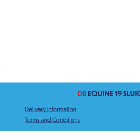
DB
EQUINE 19 SLUI
Delivery Information
Terms and Conditions