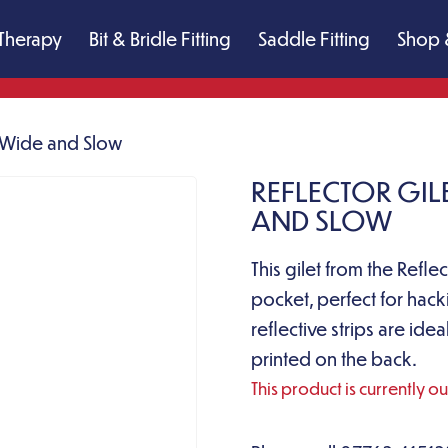
Therapy
Bit & Bridle Fitting
Saddle Fitting
Shop 
s Wide and Slow
REFLECTOR GILE
AND SLOW
This gilet from the Refl
pocket, perfect for hack
reflective strips are id
printed on the back.
This product is currently o