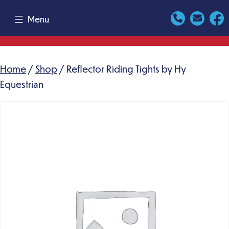
Skip
Menu
to
content
Home
/
Shop
/ Reflector Riding Tights by Hy
Equestrian