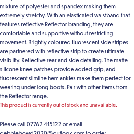
mixture of polyester and spandex making them
extremely stretchy. With an elasticated waistband that
features reflective Reflector branding, they are
comfortable and supportive without restricting
movement. Brightly coloured fluorescent side stripes
are partnered with reflective strip to create ultimate
visibility. Reflective rear and side detailing. The matte
silicone knee patches provide added grip, and
fluorescent slimline hem ankles make them perfect for
wearing under long boots. Pair with other items from
the Reflector range.
This product is currently out of stock and unavailable.