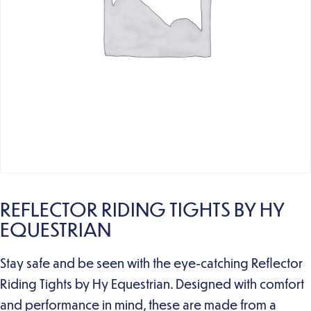
REFLECTOR RIDING TIGHTS BY HY
EQUESTRIAN
Stay safe and be seen with the eye-catching Reflector
Riding Tights by Hy Equestrian. Designed with comfort
and performance in mind, these are made from a