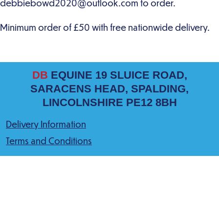
DB
EQUINE 19 SLUICE ROAD,
SARACENS HEAD, SPALDING,
LINCOLNSHIRE PE12 8BH
Delivery Information
Terms and Conditions