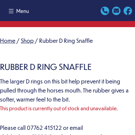
Skip
Menu
to
content
Home
/
Shop
/ Rubber D Ring Snaffle
RUBBER D RING SNAFFLE
The larger D rings on this bit help prevent it being
pulled through the horses mouth. The rubber gives a
softer, warmer feel to the bit.
This product is currently out of stock and unavailable.