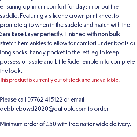
ensuring optimum comfort for days in or out the
saddle. Featuring a silicone crown print knee, to
promote grip when in the saddle and match with the
Sara Base Layer perfectly. Finished with non bulk
stretch hem ankles to allow for comfort under boots or
long socks, handy pocket to the left leg to keep
possessions safe and Little Rider emblem to complete
the look.
This product is currently out of stock and unavailable.