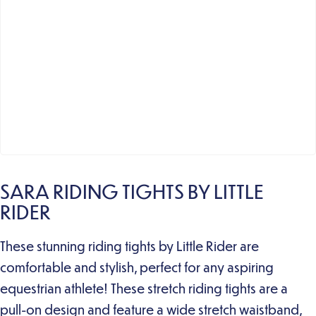
SARA RIDING TIGHTS BY LITTLE
RIDER
These stunning riding tights by Little Rider are
comfortable and stylish, perfect for any aspiring
equestrian athlete! These stretch riding tights are a
pull-on design and feature a wide stretch waistband,