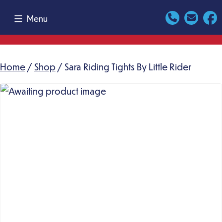
Skip
Menu
to
content
Home
/
Shop
/ Sara Riding Tights By Little Rider