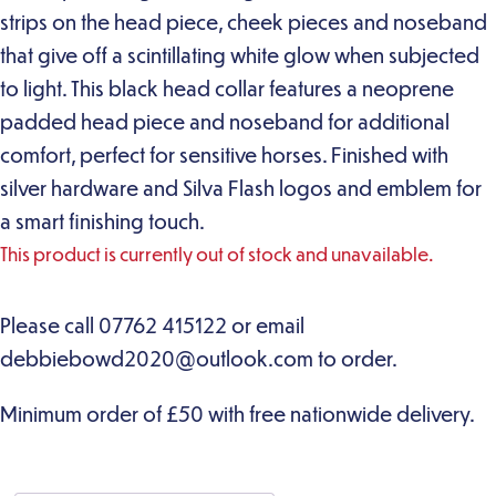
strips on the head piece, cheek pieces and noseband
that give off a scintillating white glow when subjected
to light. This black head collar features a neoprene
padded head piece and noseband for additional
comfort, perfect for sensitive horses. Finished with
silver hardware and Silva Flash logos and emblem for
a smart finishing touch.
This product is currently out of stock and unavailable.