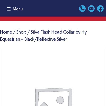
Skip
Menu
to
content
Home
/
Shop
/ Silva Flash Head Collar by Hy
Equestrian – Black/Reflective Silver