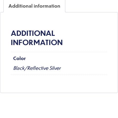
Additional information
ADDITIONAL
INFORMATION
Color
Black/Reflective Silver