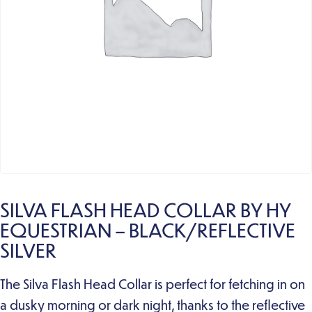
SILVA FLASH HEAD COLLAR BY HY
EQUESTRIAN – BLACK/REFLECTIVE
SILVER
The Silva Flash Head Collar is perfect for fetching in on
a dusky morning or dark night, thanks to the reflective