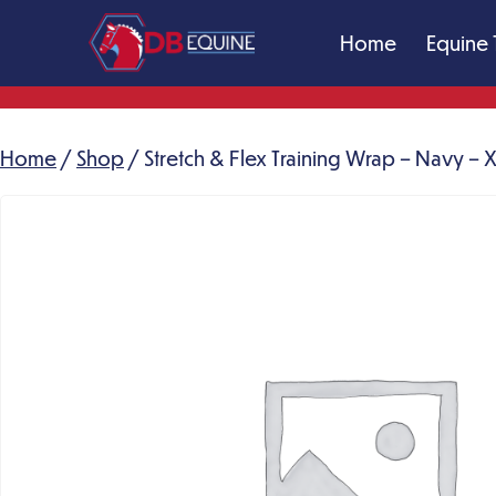
Skip
Home
Equine 
to
content
DB
Equine
Massage
Home
/
Shop
/ Stretch & Flex Training Wrap – Navy – 
Therapy