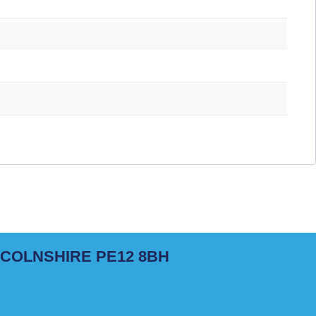
NCOLNSHIRE PE12 8BH