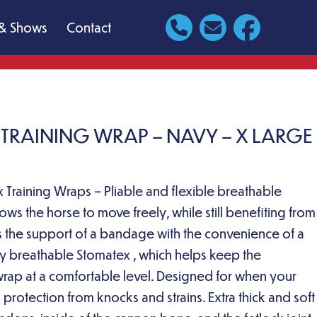
& Shows
Contact
X TRAINING WRAP – NAVY – X LARGE
 Training Wraps – Pliable and flexible breathable
ows the horse to move freely, while still benefiting from
rs the support of a bandage with the convenience of a
y breathable Stomatex , which helps keep the
wrap at a comfortable level. Designed for when your
a protection from knocks and strains. Extra thick and soft