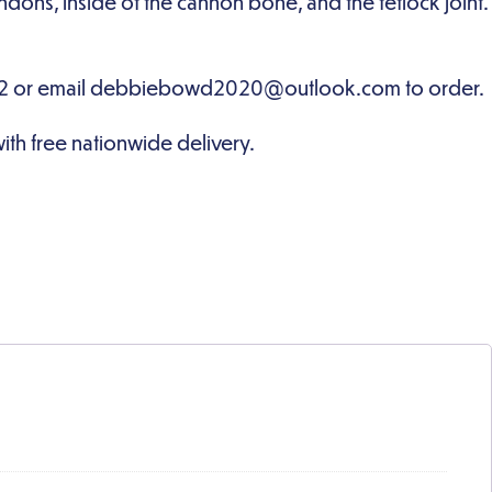
dons, inside of the cannon bone, and the fetlock joint.