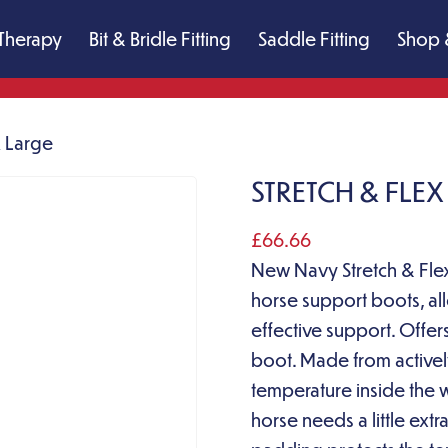
Therapy
Bit & Bridle Fitting
Saddle Fitting
Shop 
X Large
STRETCH & FLE
£
66.66
New Navy Stretch & Flex
horse support boots, all
effective support. Offe
boot. Made from activel
temperature inside the 
horse needs a little extr