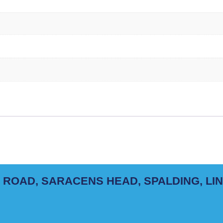
 ROAD, SARACENS HEAD, SPALDING, LI