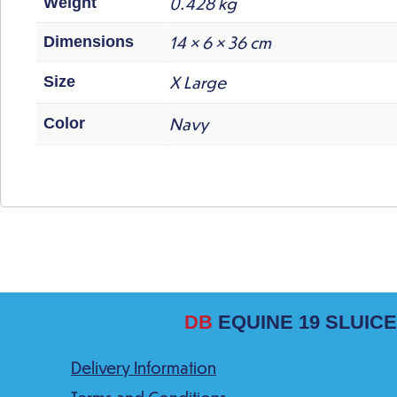
0.428 kg
Weight
14 × 6 × 36 cm
Dimensions
X Large
Size
Navy
Color
DB
EQUINE 19 SLUICE
Delivery Information