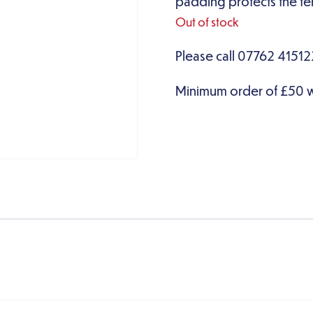
padding protects the ten
Out of stock