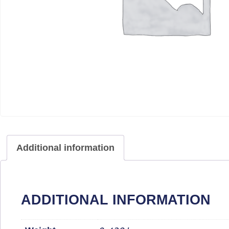
Additional information
ADDITIONAL INFORMATION