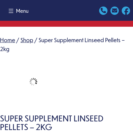
Skip
Menu
to
content
Home
/
Shop
/ Super Supplement Linseed Pellets –
2kg
SUPER SUPPLEMENT LINSEED
PELLETS – 2KG