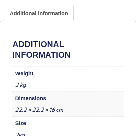
Additional information
ADDITIONAL
INFORMATION
Weight
2 kg
Dimensions
22.2 × 22.2 × 16 cm
Size
2kg