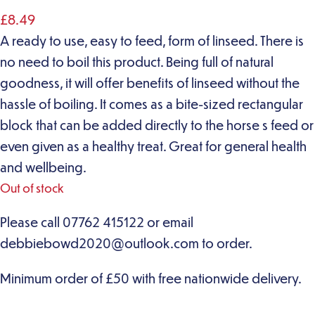
£
8.49
A ready to use, easy to feed, form of linseed. There is
no need to boil this product. Being full of natural
goodness, it will offer benefits of linseed without the
hassle of boiling. It comes as a bite-sized rectangular
block that can be added directly to the horse s feed or
even given as a healthy treat. Great for general health
and wellbeing.
Out of stock