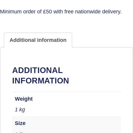
Additional information
ADDITIONAL
INFORMATION
Weight
1 kg
Size