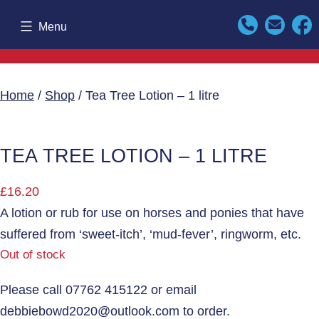
Skip
Menu
to
content
Home
/
Shop
/ Tea Tree Lotion – 1 litre
TEA TREE LOTION – 1 LITRE
£
16.20
A lotion or rub for use on horses and ponies that have
suffered from ‘sweet-itch’, ‘mud-fever’, ringworm, etc.
Out of stock