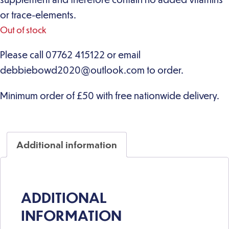
or trace-elements.
Out of stock
Additional information
ADDITIONAL
INFORMATION