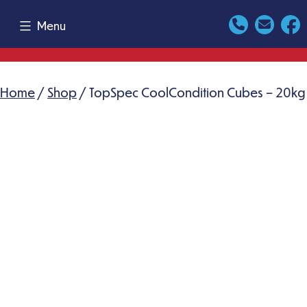
Skip
Menu
to
content
Home
/
Shop
/ TopSpec CoolCondition Cubes – 20kg