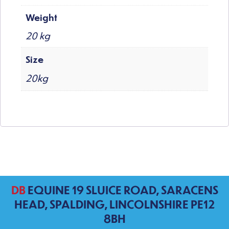
Weight
20 kg
Size
20kg
DB
EQUINE 19 SLUICE ROAD, SARACENS
HEAD, SPALDING, LINCOLNSHIRE PE12
8BH