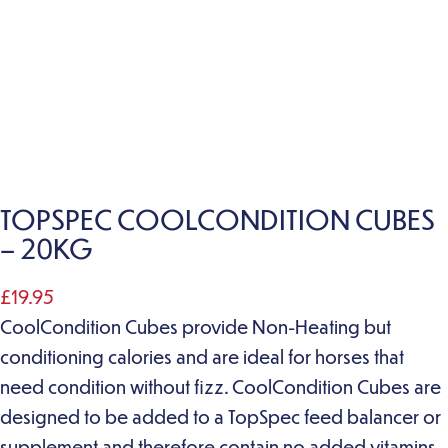
TOPSPEC COOLCONDITION CUBES
– 20KG
£
19.95
CoolCondition Cubes provide Non-Heating but
conditioning calories and are ideal for horses that
need condition without fizz. CoolCondition Cubes are
designed to be added to a TopSpec feed balancer or
supplement and therefore contain no added vitamins