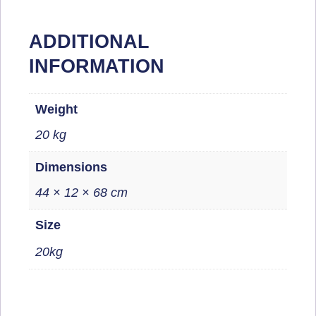
ADDITIONAL
INFORMATION
Weight
20 kg
Dimensions
44 × 12 × 68 cm
Size
20kg