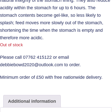
natural integrity of the stomach lining. They also reduce
acidity within the stomach for up to 6 hours. The
stomach contents become gel-like, so less likely to
splash; feed moves more slowly out of the stomach,
shortening the time when the stomach is empty and
therefore more acidic.
Out of stock
Additional information