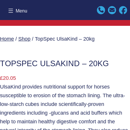
Skip
Menu
to
content
Home
/
Shop
/ TopSpec UlsaKind – 20kg
TOPSPEC ULSAKIND – 20KG
£
20.05
UlsaKind provides nutritional support for horses
susceptible to erosion of the stomach lining. The ultra-
low-starch cubes include scientifically-proven
ingredients including -glucans and acid buffers which
help to maintain healthy digestive comfort and the