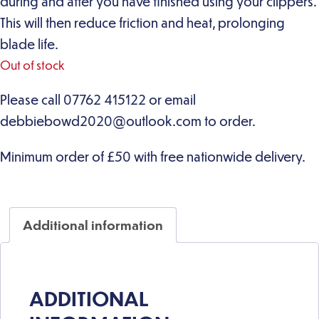
during and after you have finished using your clippers.
This will then reduce friction and heat, prolonging
blade life.
Out of stock
Additional information
ADDITIONAL