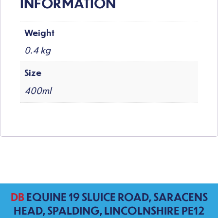
INFORMATION
Weight
0.4 kg
Size
400ml
DB
EQUINE 19 SLUICE ROAD, SARACENS
HEAD, SPALDING, LINCOLNSHIRE PE12