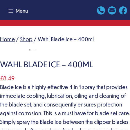
Skip
Menu
to
content
Home
/
Shop
/ Wahl Blade Ice – 400ml
WAHL BLADE ICE – 400ML
£
8.49
Blade Ice is a highly effective 4 in 1 spray that provides
immediate cooling, lubrication, oiling and cleaning of
the blade set, and consequently ensures protection
against corrosion. This is a must have for blade set care.
Simply spray the Blade Ice between the clipper blades