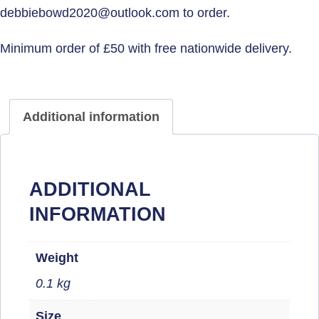
Additional information
ADDITIONAL
INFORMATION
Weight
0.1 kg
Size