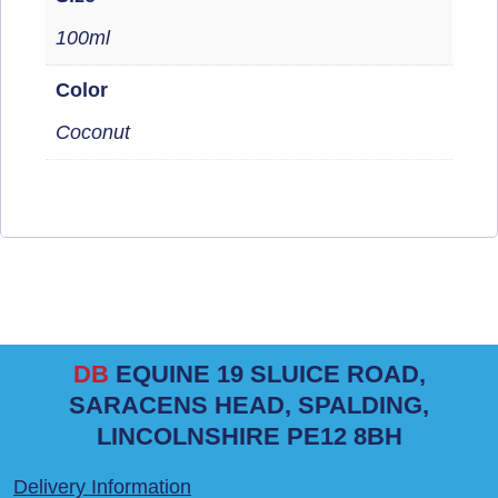
100ml
Color
Coconut
DB
EQUINE 19 SLUICE ROAD,
SARACENS HEAD, SPALDING,
LINCOLNSHIRE PE12 8BH
Delivery Information