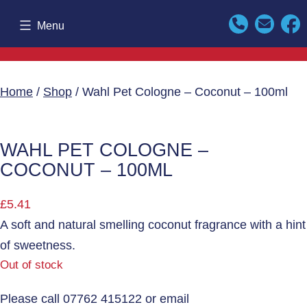
Skip
Menu
to
content
Home
/
Shop
/ Wahl Pet Cologne – Coconut – 100ml
WAHL PET COLOGNE –
COCONUT – 100ML
£
5.41
A soft and natural smelling coconut fragrance with a hint
of sweetness.
Out of stock