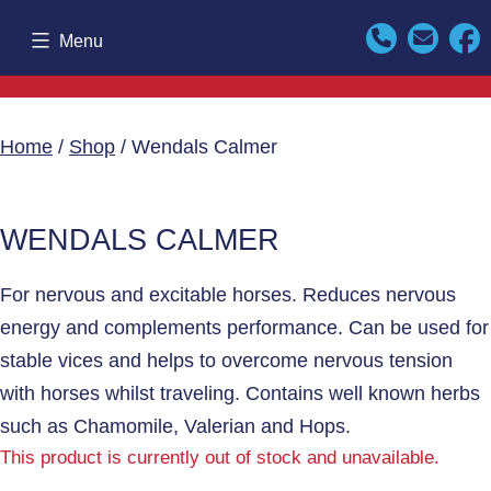
Skip
Menu
to
content
Home
/
Shop
/ Wendals Calmer
WENDALS CALMER
For nervous and excitable horses. Reduces nervous
energy and complements performance. Can be used for
stable vices and helps to overcome nervous tension
with horses whilst traveling. Contains well known herbs
such as Chamomile, Valerian and Hops.
This product is currently out of stock and unavailable.