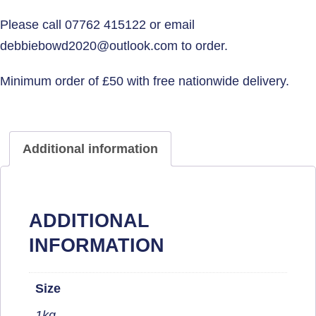
Additional information
ADDITIONAL
INFORMATION
Size
1kg