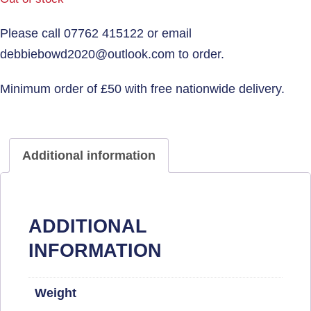
Additional information
ADDITIONAL
INFORMATION
Weight