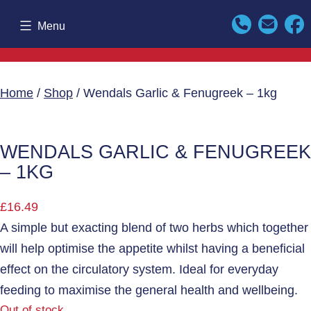
Skip
Menu
to
content
Home
/
Shop
/ Wendals Garlic & Fenugreek – 1kg
WENDALS GARLIC & FENUGREEK
– 1KG
£
16.49
A simple but exacting blend of two herbs which together
will help optimise the appetite whilst having a beneficial
effect on the circulatory system. Ideal for everyday
feeding to maximise the general health and wellbeing.
Out of stock