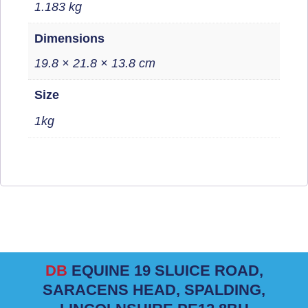
1.183 kg
Dimensions
19.8 × 21.8 × 13.8 cm
Size
1kg
DB
EQUINE 19 SLUICE ROAD,
SARACENS HEAD, SPALDING,