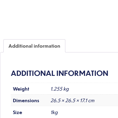
Additional information
ADDITIONAL INFORMATION
Weight
1.255 kg
Dimensions
26.5 × 26.5 × 17.1 cm
Size
1kg