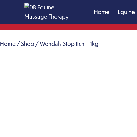
Skip
Home
Equine 
to
content
DB
Equine
Home
/
Shop
Massage
/ Wendals Stop Itch – 1kg
Therapy