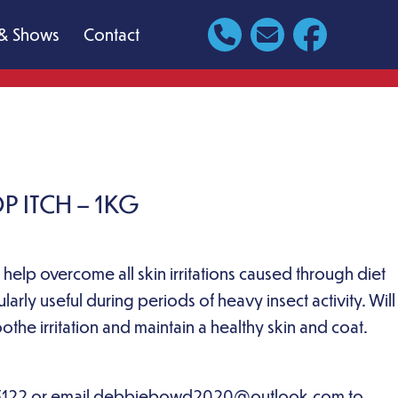
& Shows
Contact
 ITCH – 1KG
 help overcome all skin irritations caused through diet
ularly useful during periods of heavy insect activity. Will
othe irritation and maintain a healthy skin and coat.