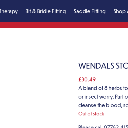
Therapy
Bit & Bridle Fitting
Saddle Fitting
Shop 
WENDALS STOP
£
30.49
A blend of 8 herbs to
or insect worry. Partic
cleanse the blood, so
Out of stock